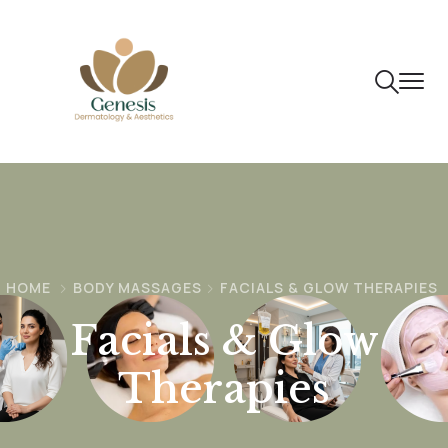
HOME
BODY MASSAGES
FACIALS & GLOW THERAPIES
Facials & Glow
Therapies