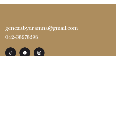
genesisbydramna@gmail.com
042-38978598
Timing
Monday to Friday 12:00 to 8:00 Pm
Saturday: Premium Appointments Only
Sunday : Off
28-A, Westwood Colony Thokar Niaz Baig, Lahore,